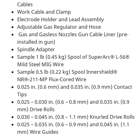
Cables
Work Cable and Clamp
Electrode Holder and Lead Assembly
Adjustable Gas Regulator and Hose
Gas and Gasless Nozzles Gun Cable Liner (pre-
installed in gun)
Spindle Adapter
Sample 1 lb (0.45 kg) Spool of SuperArc® L-56®
Mild Steel MIG Wire
Sample 0.5 lb (0.22 kg) Spool Innershield®
NR®-211-MP Flux-Cored Wire
0.025 in. (0.6 mm) and 0.035 in. (0.9 mm) Contact
Tips
0.025 – 0.030 in. (0.6 – 0.8 mm) and 0.035 in. (0.9
mm) Drive Rolls
0.030 – 0.045 in. (0.8 – 1.1 mm) Knurled Drive Rolls
0.025 – 0.035 in. (0.6 – 0.9 mm) and 0.045 in. (1.1
mm) Wire Guides