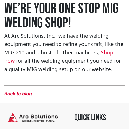
WE’RE YOUR ONE STOP MIG
WELDING SHOP!
At Arc Solutions, Inc., we have the welding
equipment you need to refine your craft, like the
MIG 210 and a host of other machines.
Shop
now
for all the welding equipment you need for
a quality MIG welding setup on our website.
Back to blog
QUICK LINKS