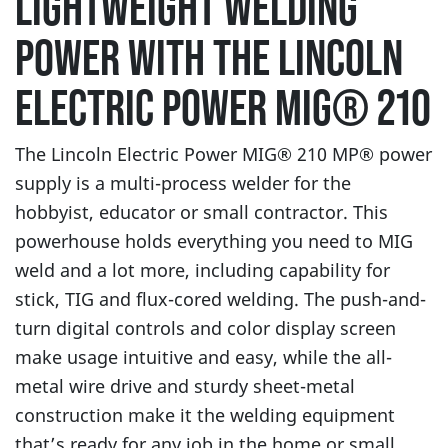
LIGHTWEIGHT WELDING
POWER WITH THE LINCOLN
ELECTRIC POWER MIG® 210
The Lincoln Electric Power MIG® 210 MP® power
supply is a multi-process welder for the
hobbyist, educator or small contractor. This
powerhouse holds everything you need to MIG
weld and a lot more, including capability for
stick, TIG and flux-cored welding. The push-and-
turn digital controls and color display screen
make usage intuitive and easy, while the all-
metal wire drive and sturdy sheet-metal
construction make it the welding equipment
that’s ready for any job in the home or small