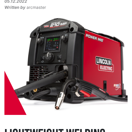
05.12.2022
Written by
arcmaster