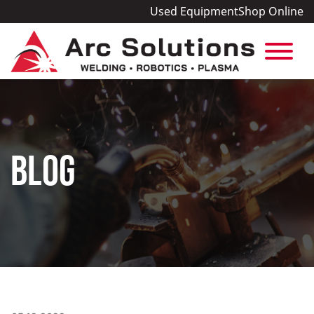
Used Equipment
Shop Online
BLOG