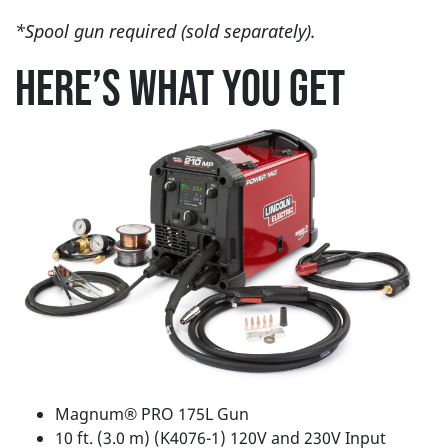
*Spool gun required (sold separately).
HERE’S WHAT YOU GET
Magnum® PRO 175L Gun
10 ft. (3.0 m) (K4076-1) 120V and 230V Input