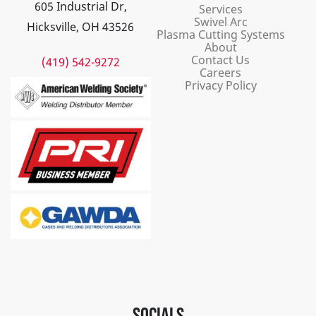
605 Industrial Dr,
Services
Swivel Arc
Hicksville, OH 43526
Plasma Cutting Systems
About
Contact Us
(419) 542-9272
Careers
Privacy Policy
SOCIALS