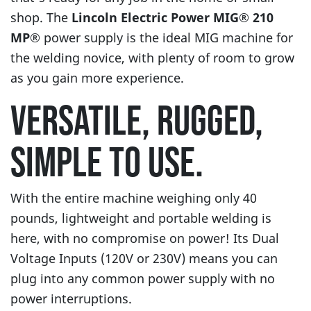
shop. The
Lincoln Electric Power MIG® 210
MP®
power supply is the ideal MIG machine for
the welding novice, with plenty of room to grow
as you gain more experience.
VERSATILE, RUGGED,
SIMPLE TO USE.
With the entire machine weighing only 40
pounds, lightweight and portable welding is
here, with no compromise on power! Its Dual
Voltage Inputs (120V or 230V) means you can
plug into any common power supply with no
power interruptions.