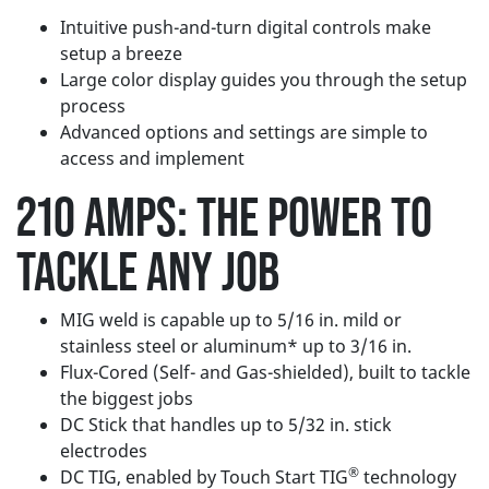
Intuitive push-and-turn digital controls make
setup a breeze
Large color display guides you through the setup
process
Advanced options and settings are simple to
access and implement
210 AMPS: THE
POWER TO
TACKLE ANY JOB
MIG weld is capable up to 5/16 in. mild or
stainless steel or aluminum* up to 3/16 in.
Flux-Cored (Self- and Gas-shielded), built to tackle
the biggest jobs
DC Stick that handles up to 5/32 in. stick
electrodes
®
DC TIG, enabled by Touch Start TIG
technology