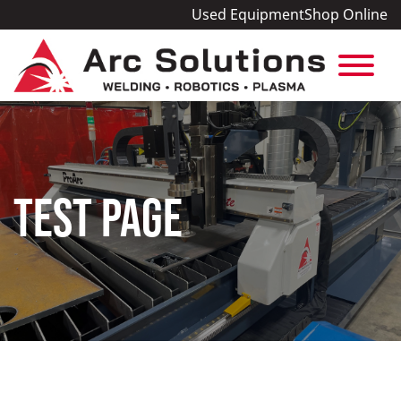
Used Equipment
Shop Online
TEST PAGE