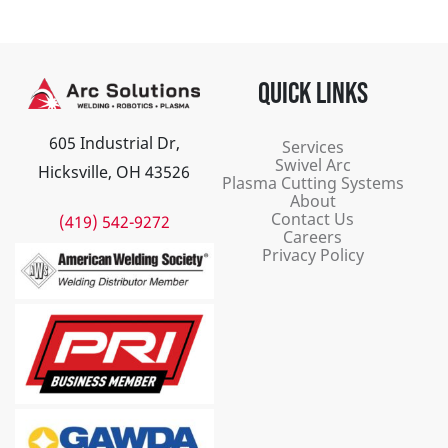
QUICK LINKS
605 Industrial Dr,
Services
Swivel Arc
Hicksville, OH 43526
Plasma Cutting Systems
About
Contact Us
(419) 542-9272
Careers
Privacy Policy