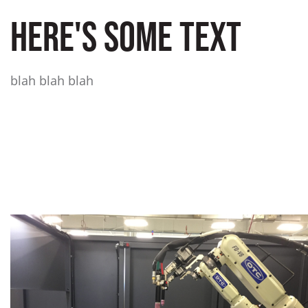
HERE'S SOME TEXT
blah blah blah