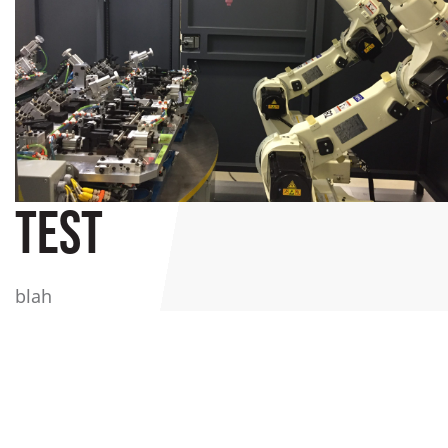
TEST
blah