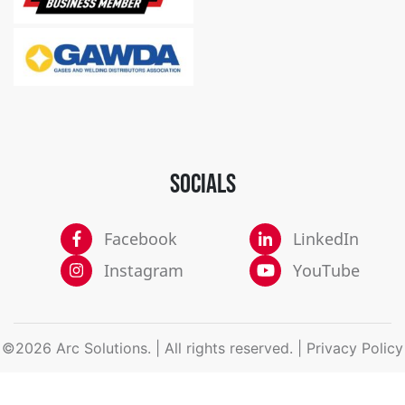
SOCIALS
Facebook
LinkedIn
Instagram
YouTube
©2026 Arc Solutions. | All rights reserved. |
Privacy Policy