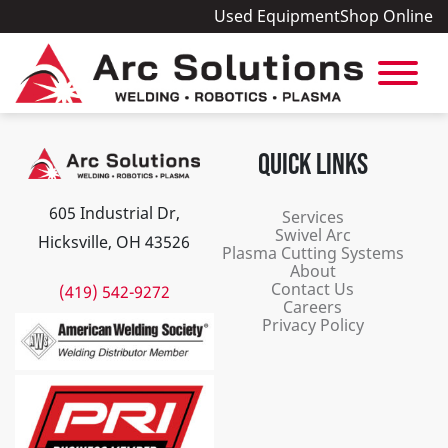
Used Equipment
Shop Online
QUICK LINKS
605 Industrial Dr,
Services
Swivel Arc
Hicksville, OH 43526
Plasma Cutting Systems
About
Contact Us
(419) 542-9272
Careers
Privacy Policy