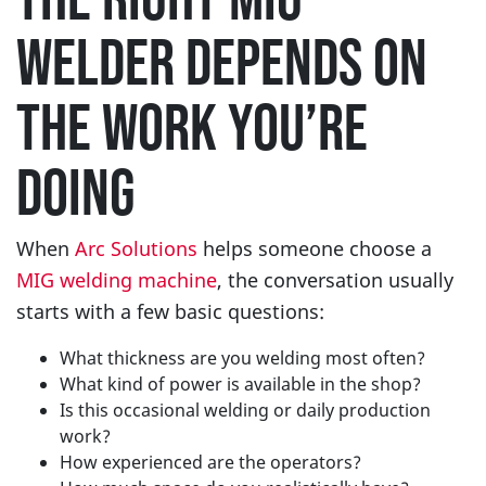
WELDER DEPENDS ON
THE WORK YOU’RE
DOING
When
Arc Solutions
helps someone choose a
MIG welding machine
, the conversation usually
starts with a few basic questions:
What thickness are you welding most often?
What kind of power is available in the shop?
Is this occasional welding or daily production
work?
How experienced are the operators?