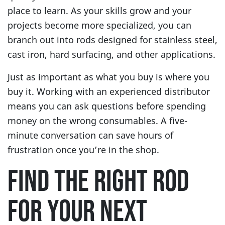
place to learn. As your skills grow and your
projects become more specialized, you can
branch out into rods designed for stainless steel,
cast iron, hard surfacing, and other applications.
Just as important as what you buy is where you
buy it. Working with an experienced distributor
means you can ask questions before spending
money on the wrong consumables. A five-
minute conversation can save hours of
frustration once you’re in the shop.
FIND THE RIGHT ROD
FOR YOUR NEXT