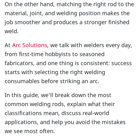
On the other hand, matching the right rod to the
material, joint, and welding position makes the
job smoother and produces a stronger finished
weld.
At
Arc Solutions
, we talk with welders every day,
from first-time hobbyists to seasoned
fabricators, and one thing is consistent: success
starts with selecting the right welding
consumables before striking an arc.
In this guide, we’ll break down the most
common welding rods, explain what their
classifications mean, discuss real-world
applications, and help you avoid the mistakes
we see most often.