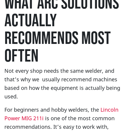
WHAT ARC SOLUTIONS
ACTUALLY
RECOMMENDS MOST
OFTEN
Not every shop needs the same welder, and
that’s why we usually recommend machines
based on how the equipment is actually being
used.
For beginners and hobby welders, the
Lincoln
Power MIG 211i
is one of the most common
recommendations. It’s easy to work with,