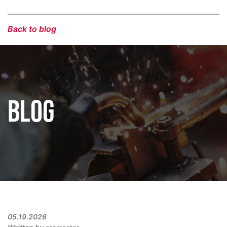
Back to blog
BLOG
05.19.2026