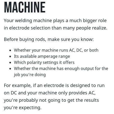
MACHINE
Your welding machine plays a much bigger role
in electrode selection than many people realize.
Before buying rods, make sure you know:
Whether your machine runs AC, DC, or both
Its available amperage range
Which polarity settings it offers
Whether the machine has enough output for the
job you’re doing
For example, if an electrode is designed to run
on DC and your machine only provides AC,
you’re probably not going to get the results
you’re expecting.