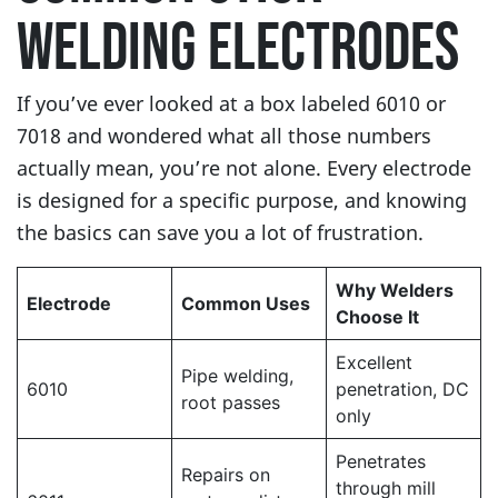
WELDING ELECTRODES
If you’ve ever looked at a box labeled 6010 or
7018 and wondered what all those numbers
actually mean, you’re not alone. Every electrode
is designed for a specific purpose, and knowing
the basics can save you a lot of frustration.
Why Welders
Electrode
Common Uses
Choose It
Excellent
Pipe welding,
6010
penetration, DC
root passes
only
Penetrates
Repairs on
through mill