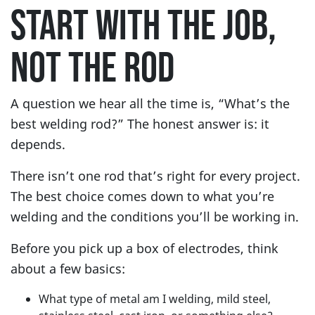
START WITH THE JOB,
NOT THE ROD
A question we hear all the time is, “What’s the
best welding rod?” The honest answer is: it
depends.
There isn’t one rod that’s right for every project.
The best choice comes down to what you’re
welding and the conditions you’ll be working in.
Before you pick up a box of electrodes, think
about a few basics:
What type of metal am I welding, mild steel,