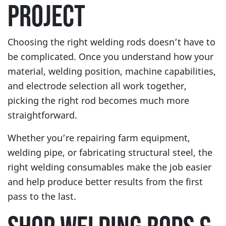
PROJECT
Choosing the right welding rods doesn’t have to
be complicated. Once you understand how your
material, welding position, machine capabilities,
and electrode selection all work together,
picking the right rod becomes much more
straightforward.
Whether you’re repairing farm equipment,
welding pipe, or fabricating structural steel, the
right welding consumables make the job easier
and help produce better results from the first
pass to the last.