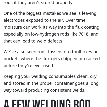
rods if they aren’t stored properly.
One of the biggest mistakes we see is leaving
electrodes exposed to the air. Over time,
moisture can work its way into the flux coating,
especially on low-hydrogen rods like 7018, and
that can lead to weld defects.
We’ve also seen rods tossed into toolboxes or
buckets where the flux gets chipped or cracked
before they’re ever used.
Keeping your welding consumables clean, dry,
and stored in the proper container goes a long
way toward producing consistent welds.
A FEW WELDING ROD