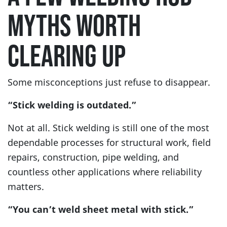
MYTHS WORTH
CLEARING UP
Some misconceptions just refuse to disappear.
“Stick welding is outdated.”
Not at all. Stick welding is still one of the most
dependable processes for structural work, field
repairs, construction, pipe welding, and
countless other applications where reliability
matters.
“You can’t weld sheet metal with stick.”