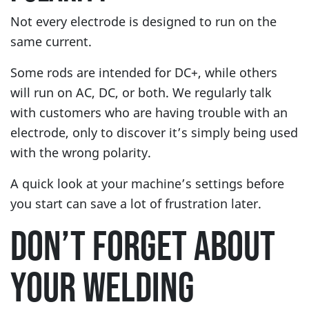
Not every electrode is designed to run on the
same current.
Some rods are intended for DC+, while others
will run on AC, DC, or both. We regularly talk
with customers who are having trouble with an
electrode, only to discover it’s simply being used
with the wrong polarity.
A quick look at your machine’s settings before
you start can save a lot of frustration later.
DON’T FORGET ABOUT
YOUR WELDING