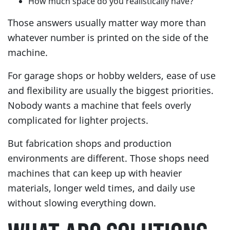
How much space do you realistically have?
Those answers usually matter way more than
whatever number is printed on the side of the
machine.
For garage shops or hobby welders, ease of use
and flexibility are usually the biggest priorities.
Nobody wants a machine that feels overly
complicated for lighter projects.
But fabrication shops and production
environments are different. Those shops need
machines that can keep up with heavier
materials, longer weld times, and daily use
without slowing everything down.