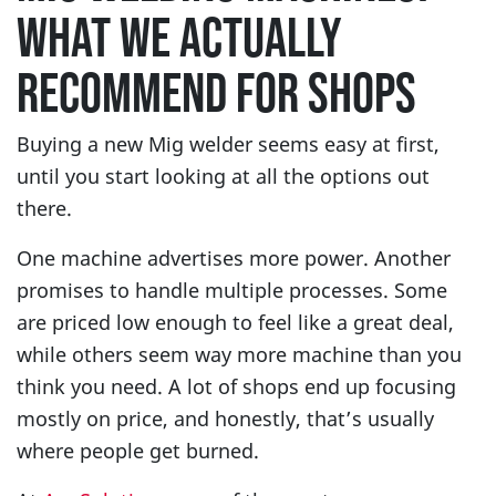
WHAT WE ACTUALLY
RECOMMEND FOR SHOPS
Buying a new Mig welder seems easy at first,
until you start looking at all the options out
there.
One machine advertises more power. Another
promises to handle multiple processes. Some
are priced low enough to feel like a great deal,
while others seem way more machine than you
think you need. A lot of shops end up focusing
mostly on price, and honestly, that’s usually
where people get burned.