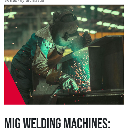
Written by
arcmaster
MIG WELDING MACHINES: