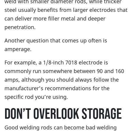
weld with smaller diameter rods, while thicker
steel usually benefits from larger electrodes that
can deliver more filler metal and deeper
penetration.
Another question that comes up often is
amperage.
For example, a 1/8-inch 7018 electrode is
commonly run somewhere between 90 and 160
amps, although you should always follow the
manufacturer’s recommendations for the
specific rod you’re using.
DON’T OVERLOOK STORAGE
Good welding rods can become bad welding