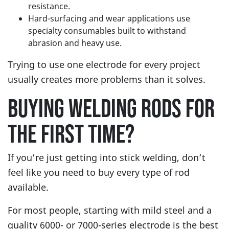
resistance.
Hard-surfacing and wear applications use
specialty consumables built to withstand
abrasion and heavy use.
Trying to use one electrode for every project
usually creates more problems than it solves.
BUYING WELDING RODS FOR
THE FIRST TIME?
If you’re just getting into stick welding, don’t
feel like you need to buy every type of rod
available.
For most people, starting with mild steel and a
quality 6000- or 7000-series electrode is the best