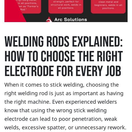
WELDING RODS EXPLAINED:
HOW TO CHOOSE THE RIGHT
ELECTRODE FOR EVERY JOB
When it comes to stick welding, choosing the
right welding rod is just as important as having
the right machine. Even experienced welders
know that using the wrong stick welding
electrode can lead to poor penetration, weak
welds, excessive spatter, or unnecessary rework.