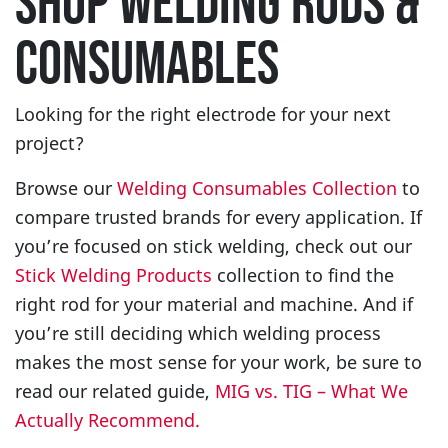
SHOP WELDING RODS &
CONSUMABLES
Looking for the right electrode for your next
project?
Browse our
Welding Consumables Collection
to
compare trusted brands for every application. If
you’re focused on stick welding, check out our
Stick Welding Products
collection to find the
right rod for your material and machine. And if
you’re still deciding which welding process
makes the most sense for your work, be sure to
read our related guide,
MIG vs. TIG – What We
Actually Recommend.