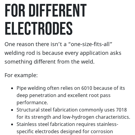
FOR DIFFERENT
ELECTRODES
One reason there isn’t a “one-size-fits-all”
welding rod is because every application asks
something different from the weld.
For example:
Pipe welding often relies on 6010 because of its
deep penetration and excellent root pass
performance.
Structural steel fabrication commonly uses 7018
for its strength and low-hydrogen characteristics.
Stainless steel fabrication requires stainless-
specific electrodes designed for corrosion