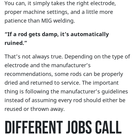
You can, it simply takes the right electrode,
proper machine settings, and a little more
patience than MIG welding.
“If a rod gets damp, it’s automatically
ruined.”
That’s not always true. Depending on the type of
electrode and the manufacturer’s
recommendations, some rods can be properly
dried and returned to service. The important
thing is following the manufacturer’s guidelines
instead of assuming every rod should either be
reused or thrown away.
DIFFERENT JOBS CALL