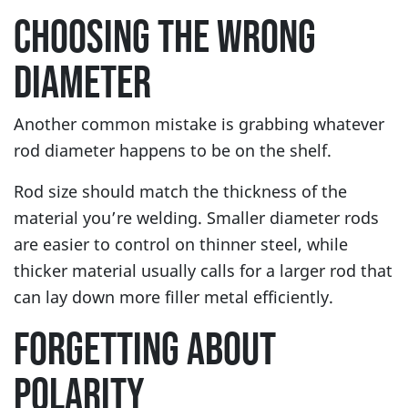
CHOOSING THE WRONG
DIAMETER
Another common mistake is grabbing whatever
rod diameter happens to be on the shelf.
Rod size should match the thickness of the
material you’re welding. Smaller diameter rods
are easier to control on thinner steel, while
thicker material usually calls for a larger rod that
can lay down more filler metal efficiently.
FORGETTING ABOUT
POLARITY