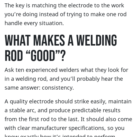
The key is matching the electrode to the work
you’re doing instead of trying to make one rod
handle every situation.
WHAT MAKES A WELDING
ROD “GOOD”?
Ask ten experienced welders what they look for
in a welding rod, and you’ll probably hear the
same answer: consistency.
A quality electrode should strike easily, maintain
a stable arc, and produce predictable results
from the first rod to the last. It should also come
with clear manufacturer specifications, so you
know exactly how it’s intended to perform.