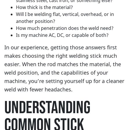
stainless steel, cast iron, or something else?
How thick is the material?
Will I be welding flat, vertical, overhead, or in
another position?
How much penetration does the weld need?
Is my machine AC, DC, or capable of both?
In our experience, getting those answers first
makes choosing the right welding stick much
easier. When the rod matches the material, the
weld position, and the capabilities of your
machine, you’re setting yourself up for a cleaner
weld with fewer headaches.
UNDERSTANDING
COMMON STICK