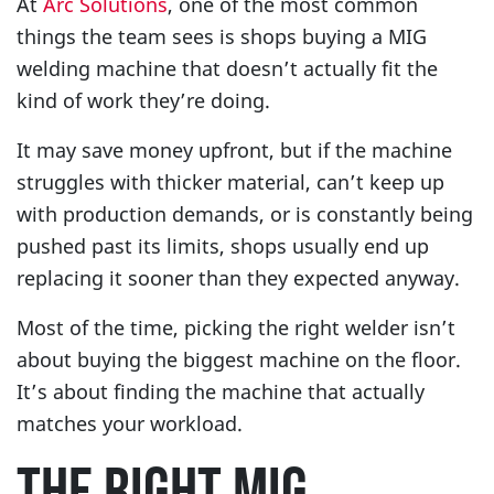
At
Arc Solutions
, one of the most common
things the team sees is shops buying a MIG
welding machine that doesn’t actually fit the
kind of work they’re doing.
It may save money upfront, but if the machine
struggles with thicker material, can’t keep up
with production demands, or is constantly being
pushed past its limits, shops usually end up
replacing it sooner than they expected anyway.
Most of the time, picking the right welder isn’t
about buying the biggest machine on the floor.
It’s about finding the machine that actually
matches your workload.
THE RIGHT MIG