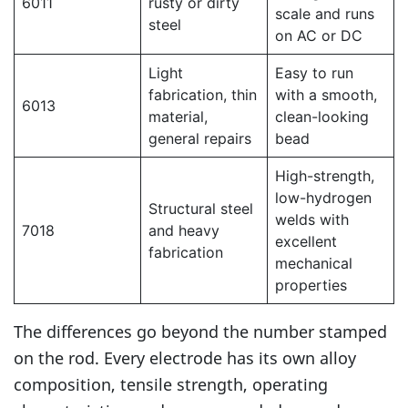
6011
rusty or dirty
scale and runs
steel
on AC or DC
Light
Easy to run
fabrication, thin
with a smooth,
6013
material,
clean-looking
general repairs
bead
High-strength,
low-hydrogen
Structural steel
welds with
7018
and heavy
excellent
fabrication
mechanical
properties
The differences go beyond the number stamped
on the rod. Every electrode has its own alloy
composition, tensile strength, operating