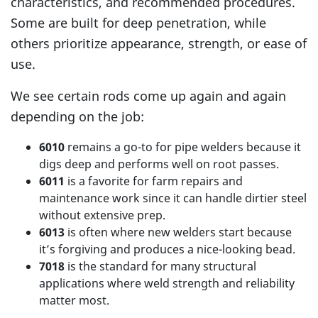
characteristics, and recommended procedures.
Some are built for deep penetration, while
others prioritize appearance, strength, or ease of
use.
We see certain rods come up again and again
depending on the job:
6010
remains a go-to for pipe welders because it
digs deep and performs well on root passes.
6011
is a favorite for farm repairs and
maintenance work since it can handle dirtier steel
without extensive prep.
6013
is often where new welders start because
it’s forgiving and produces a nice-looking bead.
7018
is the standard for many structural
applications where weld strength and reliability
matter most.