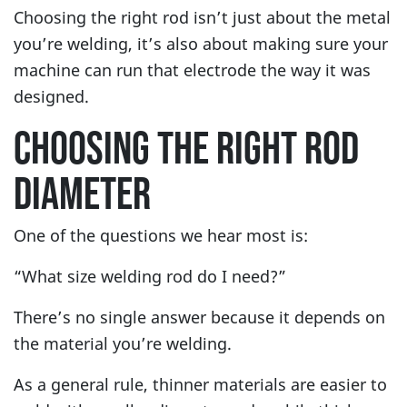
Choosing the right rod isn’t just about the metal
you’re welding, it’s also about making sure your
machine can run that electrode the way it was
designed.
CHOOSING THE RIGHT ROD
DIAMETER
One of the questions we hear most is:
“What size welding rod do I need?”
There’s no single answer because it depends on
the material you’re welding.
As a general rule, thinner materials are easier to