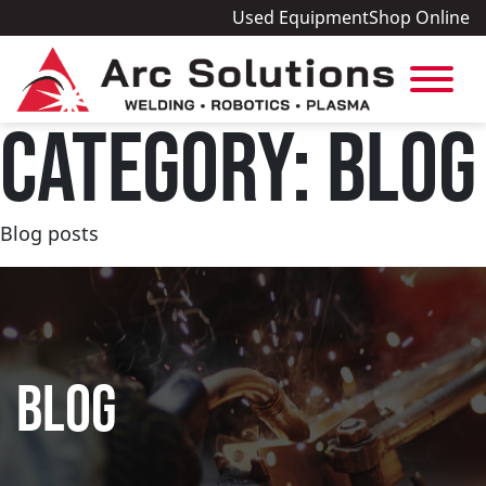
Used Equipment
Shop Online
CATEGORY:
BLOG
Blog posts
BLOG