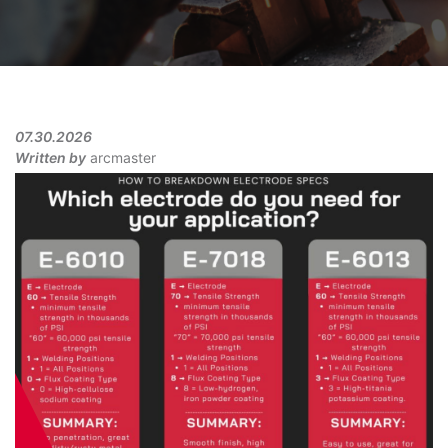
07.30.2026
Written by
arcmaster