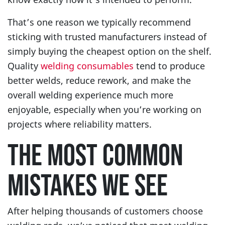
That’s one reason we typically recommend
sticking with trusted manufacturers instead of
simply buying the cheapest option on the shelf.
Quality
welding consumables
tend to produce
better welds, reduce rework, and make the
overall welding experience much more
enjoyable, especially when you’re working on
projects where reliability matters.
THE MOST COMMON
MISTAKES WE SEE
After helping thousands of customers choose