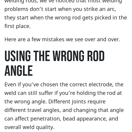
welding rods, we’ve noticed that most welding
problems don’t start when you strike an arc,
they start when the wrong rod gets picked in the
first place.
Here are a few mistakes we see over and over.
USING THE WRONG ROD
ANGLE
Even if you’ve chosen the correct electrode, the
weld can still suffer if you’re holding the rod at
the wrong angle. Different joints require
different travel angles, and changing that angle
can affect penetration, bead appearance, and
overall weld quality.